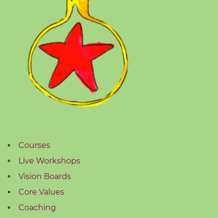
Courses
Live Workshops
Vision Boards
Core Values
Coaching