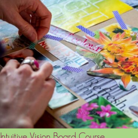
Intuitive Vision Board Course