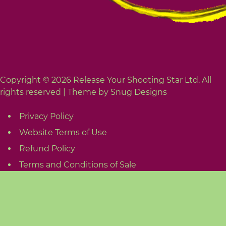
Copyright © 2026 Release Your Shooting Star Ltd. All
rights reserved |
Theme by Snug Designs
Privacy Policy
Website Terms of Use
Refund Policy
Terms and Conditions of Sale