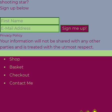
shooting star?
Sign up below
Privacy Policy
Your information will not be shared with any other
parties and is treated with the utmost respect.
Shop
Basket
Checkout
Contact Me