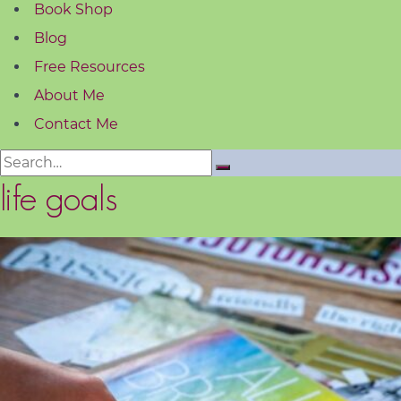
Book Shop
Blog
Free Resources
About Me
Contact Me
Search
for:
life goals