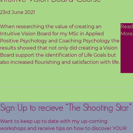
23rd June 2021
When researching the value of creating an
Read
Intuitive Vision Board for my MSc in Applied
More
Positive Psychology and Coaching Psychology the
results showed that not only did creating a Vision
Board support the identification of Life Goals but
also increased flourishing and satisfaction with life.
Sign Up to recieve “The Shooting Star”
Want to keep up to date with my up-coming
workshops and receive tips on how to discover YOUR