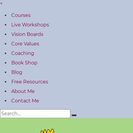
×
Courses
Live Workshops
Vision Boards
Core Values
Coaching
Book Shop
Blog
Free Resources
About Me
Contact Me
Search
for: