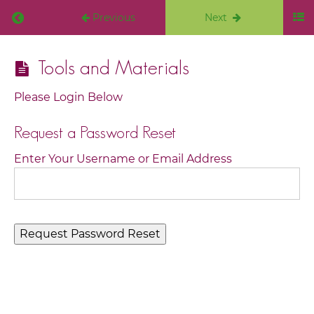
Previous
Next
Intuitive
Tools and Materials
Vision
Board
Please Login Below
Course
Request a Password Reset
Welcome
Enter Your Username or Email Address
I
am so
excited
you
are
here
Creating
Your