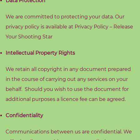
Data Protection
o
g
We are committed to protecting your data. Our
privacy policy is available at
Privacy Policy – Release
F
r
Your Shooting Star
e
Intellectual Property Rights
e
R
We retain all copyright in any document prepared
e
s
in the course of carrying out any services on your
o
behalf. Should you wish to use the document for
u
additional purposes a licence fee can be agreed.
r
c
Confidentiality
e
s
Communications between us are confidential. We