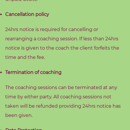
c
h
Cancellation policy
i
n
24hrs notice is required for cancelling or
g
rearranging a coaching session. If less than 24hrs
notice is given to the coach the client forfeits the
B
o
time and the fee.
o
k
Termination of coaching
S
h
The coaching sessions can be terminated at any
o
time by either party. All coaching sessions not
p
taken will be refunded providing 24hrs notice has
been given.
B
l