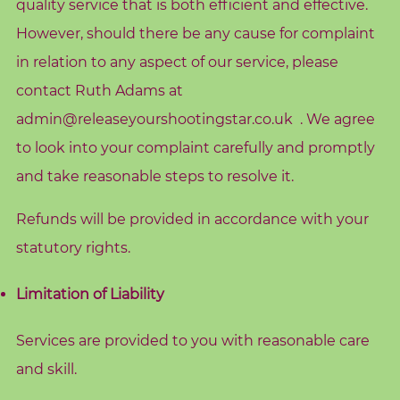
quality service that is both efficient and effective.
However, should there be any cause for complaint
in relation to any aspect of our service, please
contact Ruth Adams at
admin@releaseyourshootingstar.co.uk
. We agree
to look into your complaint carefully and promptly
and take reasonable steps to resolve it.
Refunds will be provided in accordance with your
statutory rights.
Limitation of Liability
Services are provided to you with reasonable care
and skill.