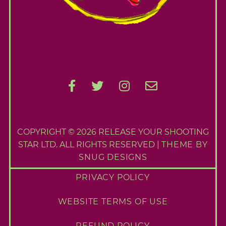
COPYRIGHT © 2026 RELEASE YOUR SHOOTING
STAR LTD. ALL RIGHTS RESERVED |
THEME BY
SNUG DESIGNS
PRIVACY POLICY
WEBSITE TERMS OF USE
REFUND POLICY