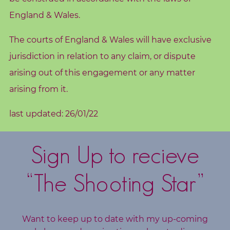
England & Wales.
The courts of England & Wales will have exclusive
jurisdiction in relation to any claim, or dispute
arising out of this engagement or any matter
arising from it.
last updated: 26/01/22
Sign Up to recieve
“The Shooting Star”
Want to keep up to date with my up-coming