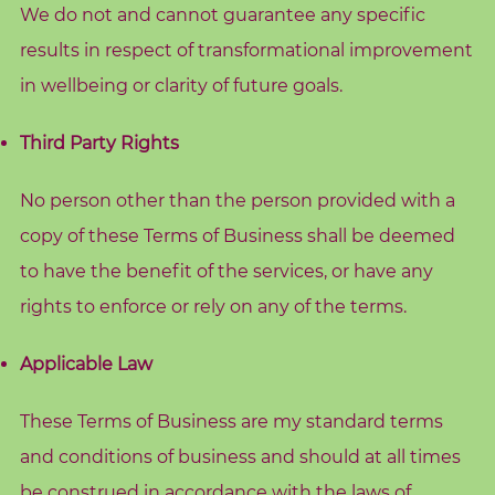
We do not and cannot guarantee any specific
results in respect of transformational improvement
in wellbeing or clarity of future goals.
Third Party Rights
No person other than the person provided with a
copy of these Terms of Business shall be deemed
to have the benefit of the services, or have any
rights to enforce or rely on any of the terms.
Applicable Law
These Terms of Business are my standard terms
and conditions of business and should at all times
be construed in accordance with the laws of