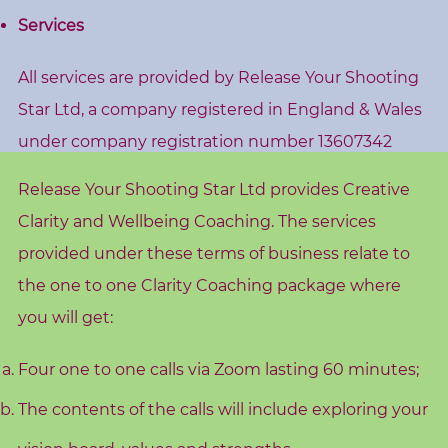
s
Services
h
o
All services are provided by Release Your Shooting
p
Star Ltd, a company registered in England & Wales
s
under company registration number 13607342
V
Release Your Shooting Star Ltd provides Creative
i
Clarity and Wellbeing Coaching. The services
s
provided under these terms of business relate to
i
the one to one Clarity Coaching package where
o
n
you will get:
B
o
Four one to one calls via Zoom lasting 60 minutes;
a
The contents of the calls will include exploring your
r