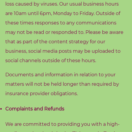
e
loss caused by viruses. Our usual business hours
are 10am until 6pm, Monday to Friday. Outside of
these times responses to any communications
may not be read or responded to. Please be aware
S
e
that as part of the content strategy for our
a
r
business, social media posts may be uploaded to
c
h
social channels outside of these hours.
f
o
Documents and information in relation to your
r
:
matters will not be held longer than required by
insurance provider obligations.
Complaints and Refunds
We are committed to providing you with a high-