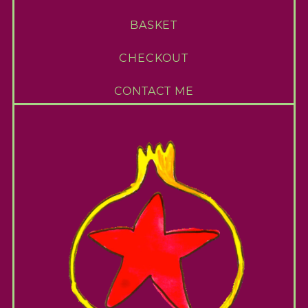
BASKET
CHECKOUT
CONTACT ME