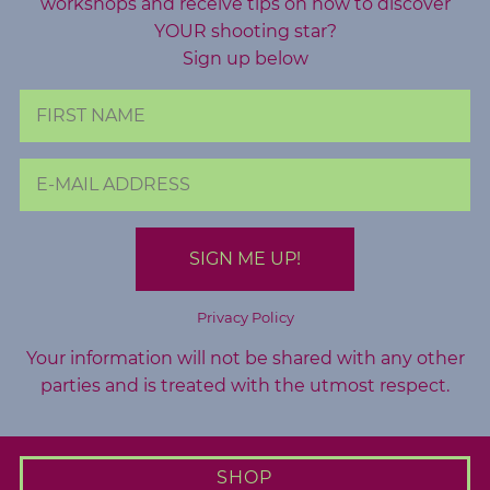
workshops and receive tips on how to discover
YOUR shooting star?
Sign up below
Privacy Policy
Your information will not be shared with any other
parties and is treated with the utmost respect.
SHOP