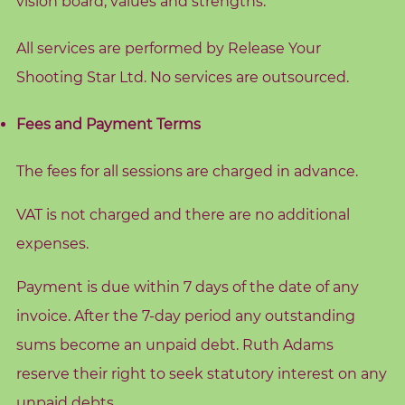
vision board, values and strengths.
d
s
All services are performed by Release Your
C
Shooting Star Ltd. No services are outsourced.
o
r
Fees and Payment Terms
e
V
The fees for all sessions are charged in advance.
a
VAT is not charged and there are no additional
l
u
expenses.
e
Payment is due within 7 days of the date of any
s
invoice. After the 7-day period any outstanding
C
sums become an unpaid debt. Ruth Adams
o
reserve their right to seek statutory interest on any
a
unpaid debts.