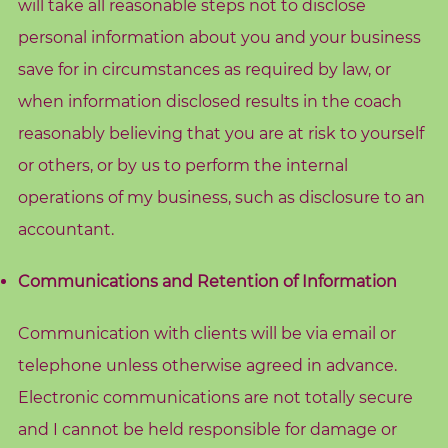
will take all reasonable steps not to disclose
A
personal information about you and your business
b
save for in circumstances as required by law, or
o
u
when information disclosed results in the coach
t
reasonably believing that you are at risk to yourself
M
or others, or by us to perform the internal
e
operations of my business, such as disclosure to an
accountant.
C
o
Communications and Retention of Information
n
t
Communication with clients will be via email or
a
c
telephone unless otherwise agreed in advance.
t
Electronic communications are not totally secure
M
and I cannot be held responsible for damage or