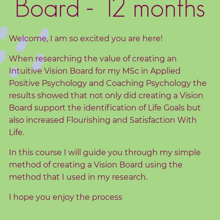
Board - 12 months
d
s
Welcome, I am so excited you are here!
C
o
When researching the value of creating an
r
Intuitive Vision Board for my MSc in Applied
e
Positive Psychology and Coaching Psychology the
V
results showed that not only did creating a Vision
a
Board support the identification of Life Goals but
l
also increased Flourishing and Satisfaction With
Life.
u
e
In this course I will guide you through my simple
s
method of creating a Vision Board using the
method that I used in my research.
C
I hope you enjoy the process
o
a