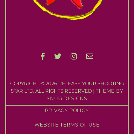
e
S
e
a
r
c
h
f
o
r
:
COPYRIGHT © 2026 RELEASE YOUR SHOOTING
STAR LTD. ALL RIGHTS RESERVED |
THEME BY
SNUG DESIGNS
PRIVACY POLICY
WEBSITE TERMS OF USE