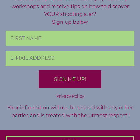
o
workshops and receive tips on how to discover
g
YOUR shooting star?
Sign up below
F
r
e
e
R
e
s
o
u
Privacy Policy
r
Your information will not be shared with any other
c
parties and is treated with the utmost respect.
e
s