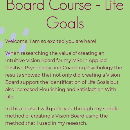
Board Course - Life
d
s
Goals
C
o
r
Welcome, I am so excited you are here!
e
When researching the value of creating an
V
Intuitive Vision Board for my MSc in Applied
a
Positive Psychology and Coaching Psychology the
l
results showed that not only did creating a Vision
u
Board support the identification of Life Goals but
e
also increased Flourishing and Satisfaction With
s
Life.
In this course I will guide you through my simple
C
method of creating a Vision Board using the
o
method that I used in my research.
a