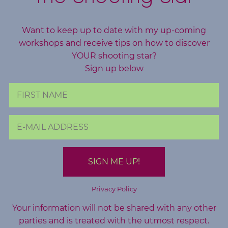
o
g
Want to keep up to date with my up-coming
workshops and receive tips on how to discover
F
YOUR shooting star?
r
Sign up below
e
e
R
e
s
o
u
r
c
Privacy Policy
e
Your information will not be shared with any other
s
parties and is treated with the utmost respect.