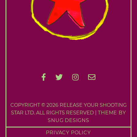
e
S
e
a
r
c
h
f
o
r
:
COPYRIGHT © 2026 RELEASE YOUR SHOOTING
STAR LTD. ALL RIGHTS RESERVED |
THEME BY
SNUG DESIGNS
PRIVACY POLICY