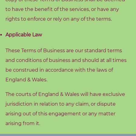
to have the benefit of the services, or have any
rights to enforce or rely on any of the terms.
Applicable Law
These Terms of Business are our standard terms
and conditions of business and should at all times
be construed in accordance with the laws of
England & Wales.
The courts of England & Wales will have exclusive
jurisdiction in relation to any claim, or dispute
arising out of this engagement or any matter
arising from it.