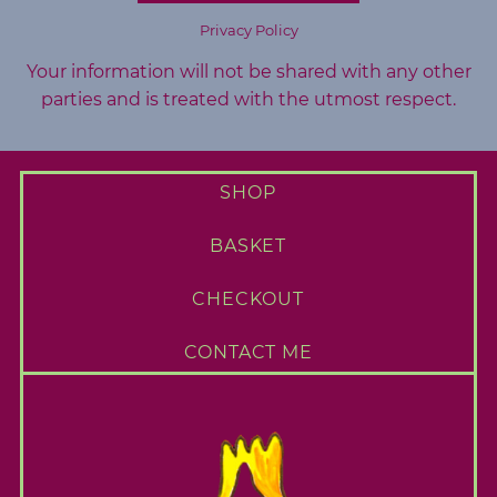
Privacy Policy
Your information will not be shared with any other
parties and is treated with the utmost respect.
SHOP
BASKET
CHECKOUT
CONTACT ME