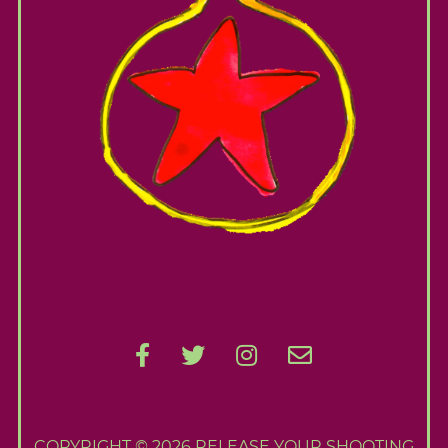
COPYRIGHT © 2026 RELEASE YOUR SHOOTING