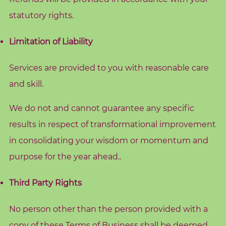
e
statutory rights.
Limitation of Liability
S
e
Services are provided to you with reasonable care
a
r
and skill.
c
h
We do not and cannot guarantee any specific
f
o
results in respect of transformational improvement
r
:
in consolidating your wisdom or momentum and
purpose for the year ahead..
Third Party Rights
No person other than the person provided with a
copy of these Terms of Business shall be deemed