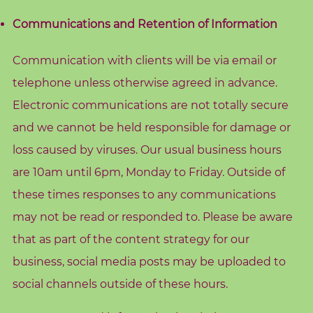
o
Communications and Retention of Information
g
Communication with clients will be via email or
F
r
telephone unless otherwise agreed in advance.
e
Electronic communications are not totally secure
e
and we cannot be held responsible for damage or
R
loss caused by viruses. Our usual business hours
e
are 10am until 6pm, Monday to Friday. Outside of
s
these times responses to any communications
o
u
may not be read or responded to. Please be aware
r
that as part of the content strategy for our
c
business, social media posts may be uploaded to
e
social channels outside of these hours.
s