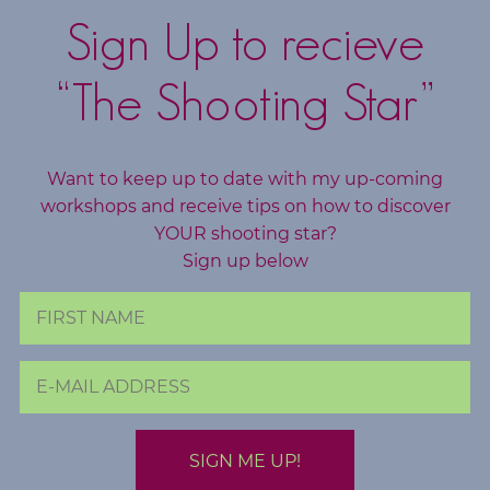
Sign Up to recieve
“The Shooting Star”
Want to keep up to date with my up-coming
workshops and receive tips on how to discover
YOUR shooting star?
Sign up below