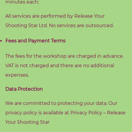
d
minutes each;
s
All services are performed by Release Your
C
Shooting Star Ltd. No services are outsourced.
o
r
Fees and Payment Terms
e
V
The fees for the workshop are charged in advance.
a
VAT is not charged and there are no additional
l
expenses.
u
e
Data Protection
s
We are committed to protecting your data. Our
C
privacy policy is available at
Privacy Policy – Release
o
Your Shooting Star
a