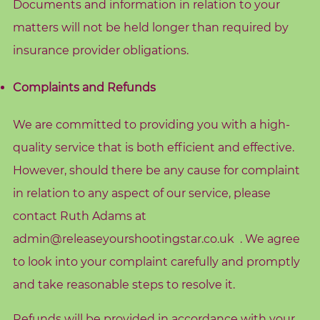
Documents and information in relation to your
A
matters will not be held longer than required by
b
insurance provider obligations.
o
u
Complaints and Refunds
t
M
We are committed to providing you with a high-
e
quality service that is both efficient and effective.
C
However, should there be any cause for complaint
o
in relation to any aspect of our service, please
n
contact Ruth Adams at
t
admin@releaseyourshootingstar.co.uk
. We agree
a
c
to look into your complaint carefully and promptly
t
and take reasonable steps to resolve it.
M
Refunds will be provided in accordance with your