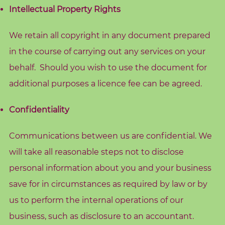
c
Intellectual Property Rights
h
i
We retain all copyright in any document prepared
n
in the course of carrying out any services on your
g
behalf. Should you wish to use the document for
B
additional purposes a licence fee can be agreed.
o
Confidentiality
o
k
Communications between us are confidential. We
S
h
will take all reasonable steps not to disclose
o
personal information about you and your business
p
save for in circumstances as required by law or by
us to perform the internal operations of our
B
business, such as disclosure to an accountant.
l