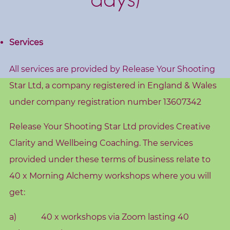
s
h
o
Services
p
s
All services are provided by Release Your Shooting
Star Ltd, a company registered in England & Wales
V
under company registration number 13607342
i
s
Release Your Shooting Star Ltd provides Creative
i
Clarity and Wellbeing Coaching. The services
o
provided under these terms of business relate to
n
B
40 x Morning Alchemy workshops where you will
o
get:
a
a) 40 x workshops via Zoom lasting 40
r