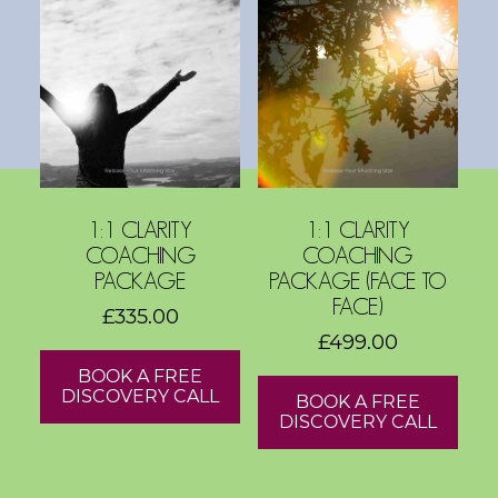
s
h
o
p
s
V
1:1 CLARITY
1:1 CLARITY
i
COACHING
COACHING
s
PACKAGE
PACKAGE (FACE TO
i
FACE)
£
335.00
o
£
499.00
n
BOOK A FREE
B
DISCOVERY CALL
BOOK A FREE
o
DISCOVERY CALL
a
r