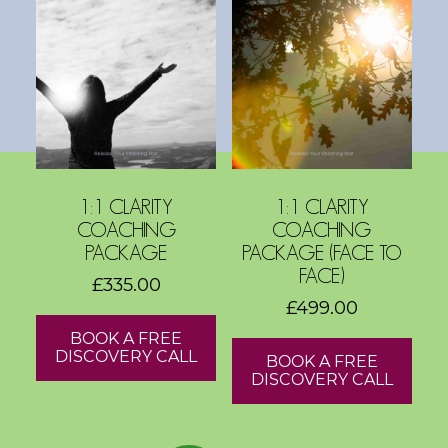
s
h
o
p
s
V
1:1 CLARITY
1:1 CLARITY
i
COACHING
COACHING
s
PACKAGE
PACKAGE (FACE TO
i
FACE)
£
335.00
o
£
499.00
n
BOOK A FREE
B
DISCOVERY CALL
BOOK A FREE
o
DISCOVERY CALL
a
r