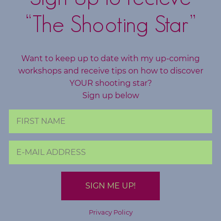
e
“The Shooting Star”
S
Want to keep up to date with my up-coming
e
workshops and receive tips on how to discover
a
r
YOUR shooting star?
c
Sign up below
h
f
o
r
:
Privacy Policy