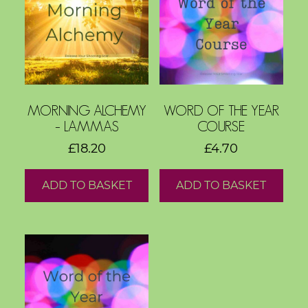
o
g
F
r
e
MORNING ALCHEMY
WORD OF THE YEAR
e
– LAMMAS
COURSE
R
£
18.20
£
4.70
e
s
ADD TO BASKET
ADD TO BASKET
o
u
r
c
e
s