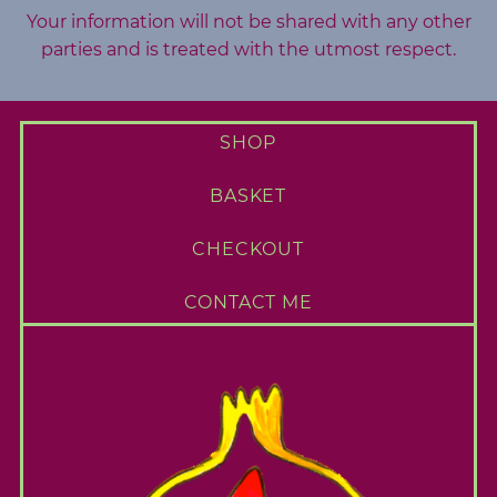
Your information will not be shared with any other
parties and is treated with the utmost respect.
SHOP
BASKET
CHECKOUT
CONTACT ME