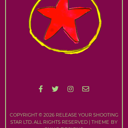
COPYRIGHT © 2026 RELEASE YOUR SHOOTING
STAR LTD. ALL RIGHTS RESERVED |
THEME BY