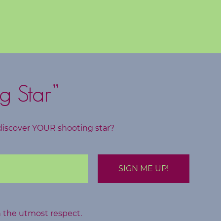
g Star”
discover YOUR shooting star?
h the utmost respect.