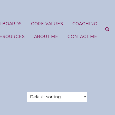
N BOARDS
CORE VALUES
COACHING
RESOURCES
ABOUT ME
CONTACT ME
S
e
a
r
c
h
f
o
r
: