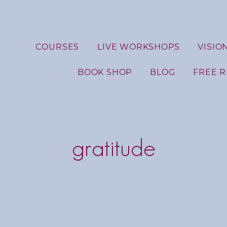
COURSES
LIVE WORKSHOPS
VISIO
BOOK SHOP
BLOG
FREE 
gratitude