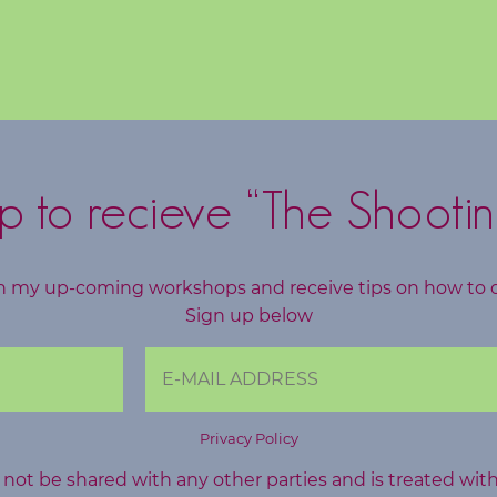
p to recieve “The Shootin
h my up-coming workshops and receive tips on how to 
Sign up below
Privacy Policy
l not be shared with any other parties and is treated wit