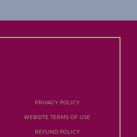
PRIVACY POLICY
WEBSITE TERMS OF USE
REFUND POLICY