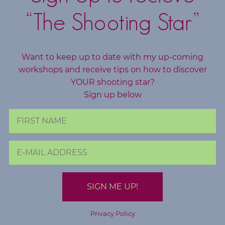
c
“The Shooting Star”
h
i
n
Want to keep up to date with my up-coming
g
workshops and receive tips on how to discover
YOUR shooting star?
B
Sign up below
o
o
k
S
h
o
p
B
Privacy Policy
l