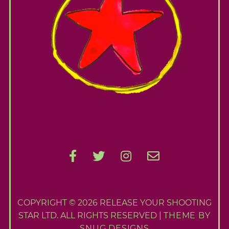
A
b
o
u
t
M
e
C
o
n
t
a
c
t
COPYRIGHT © 2026 RELEASE YOUR SHOOTING
M
STAR LTD. ALL RIGHTS RESERVED |
THEME BY
SNUG DESIGNS