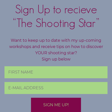
d
Sign Up to recieve
s
“The Shooting Star”
C
o
r
e
Want to keep up to date with my up-coming
workshops and receive tips on how to discover
V
YOUR shooting star?
a
Sign up below
l
u
e
s
C
o
a