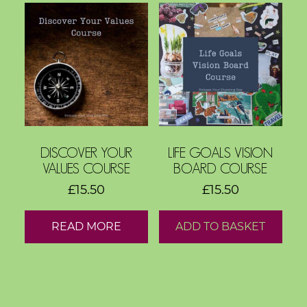
d
s
C
o
r
e
V
a
DISCOVER YOUR
LIFE GOALS VISION
l
VALUES COURSE
BOARD COURSE
u
£
15.50
£
15.50
e
s
READ MORE
ADD TO BASKET
C
o
a