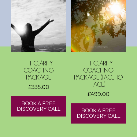
s
h
o
p
s
V
1:1 CLARITY
1:1 CLARITY
i
COACHING
COACHING
s
PACKAGE
PACKAGE (FACE TO
i
FACE)
£
335.00
o
£
499.00
n
BOOK A FREE
B
DISCOVERY CALL
BOOK A FREE
o
DISCOVERY CALL
a
r