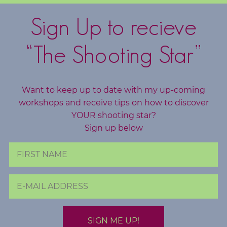
c
h
Sign Up to recieve
i
n
“The Shooting Star”
g
B
Want to keep up to date with my up-coming
o
workshops and receive tips on how to discover
o
YOUR shooting star?
k
Sign up below
S
h
o
p
B
l