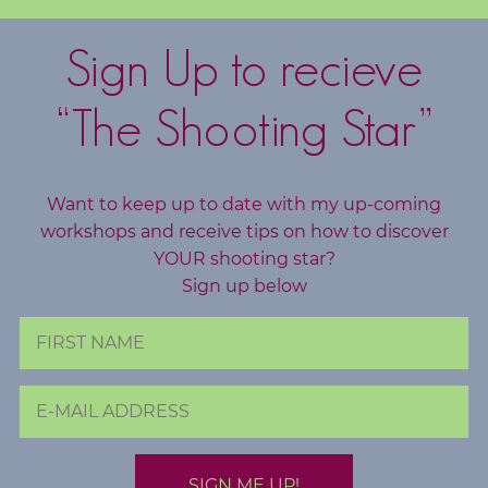
o
g
Sign Up to recieve
F
“The Shooting Star”
r
e
e
Want to keep up to date with my up-coming
R
workshops and receive tips on how to discover
e
YOUR shooting star?
s
Sign up below
o
u
r
c
e
s