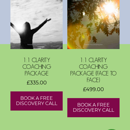
s
h
o
p
s
V
1:1 CLARITY
1:1 CLARITY
i
COACHING
COACHING
s
PACKAGE
PACKAGE (FACE TO
i
FACE)
£
335.00
o
£
499.00
n
BOOK A FREE
B
DISCOVERY CALL
BOOK A FREE
o
DISCOVERY CALL
a
r