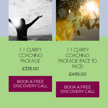
s
h
o
p
s
V
1:1 CLARITY
1:1 CLARITY
i
COACHING
COACHING
s
PACKAGE
PACKAGE (FACE TO
i
FACE)
£
335.00
o
£
499.00
n
BOOK A FREE
B
DISCOVERY CALL
BOOK A FREE
o
DISCOVERY CALL
a
r