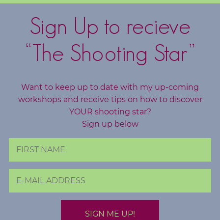
c
h
Sign Up to recieve
i
n
“The Shooting Star”
g
B
Want to keep up to date with my up-coming
o
workshops and receive tips on how to discover
o
YOUR shooting star?
k
Sign up below
S
h
o
p
B
l