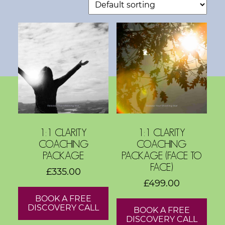
s
h
o
p
s
V
i
s
i
1:1 CLARITY
1:1 CLARITY
COACHING
COACHING
o
PACKAGE
PACKAGE (FACE TO
n
FACE)
£
335.00
B
£
499.00
o
BOOK A FREE
a
DISCOVERY CALL
BOOK A FREE
r
DISCOVERY CALL