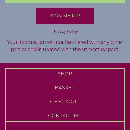
A
b
o
u
Privacy Policy
t
Your information will not be shared with any other
M
parties and is treated with the utmost respect.
e
C
SHOP
o
n
BASKET
t
a
CHECKOUT
c
t
CONTACT ME
M