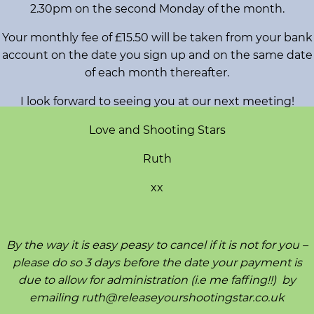
2.30pm on the second Monday of the month.
s
h
Your monthly fee of £15.50 will be taken from your bank
o
account on the date you sign up and on the same date
p
of each month thereafter.
s
I look forward to seeing you at our next meeting!
V
Love and Shooting Stars
i
Ruth
s
i
xx
o
n
B
By the way it is easy peasy to cancel if it is not for you –
o
please do so 3 days before the date your payment is
a
due to allow for administration (i.e me faffing!!) by
r
emailing ruth@releaseyourshootingstar.co.uk