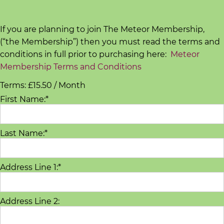
d
s
If you are planning to join The Meteor Membership,
C
(“the Membership”) then you must read the terms and
o
conditions in full prior to purchasing here:
Meteor
Membership Terms and Conditions
r
e
Terms:
£15.50 / Month
V
First Name:*
a
l
Last Name:*
u
e
s
Address Line 1:*
C
o
Address Line 2:
a