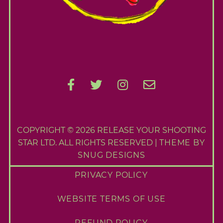
COPYRIGHT © 2026 RELEASE YOUR SHOOTING
STAR LTD. ALL RIGHTS RESERVED |
THEME BY
SNUG DESIGNS
PRIVACY POLICY
WEBSITE TERMS OF USE
REFUND POLICY