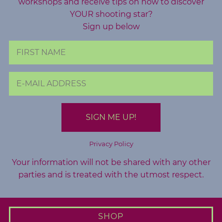
workshops and receive tips on how to discover
A
YOUR shooting star?
b
Sign up below
o
u
t
M
e
C
o
n
Privacy Policy
t
Your information will not be shared with any other
a
parties and is treated with the utmost respect.
c
t
M
SHOP