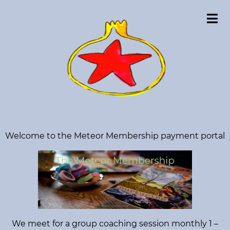
C
o
u
r
s
e
s
S
L
Welcome to the Meteor Membership payment portal
e
i
a
r
v
c
e
h
f
W
o
o
r
:
r
We meet for a group coaching session monthly 1 –
k