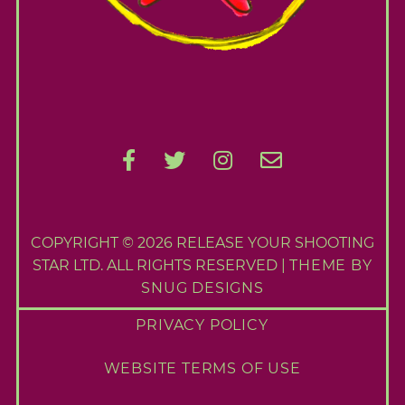
COPYRIGHT © 2026 RELEASE YOUR SHOOTING
STAR LTD. ALL RIGHTS RESERVED |
THEME BY
SNUG DESIGNS
PRIVACY POLICY
WEBSITE TERMS OF USE