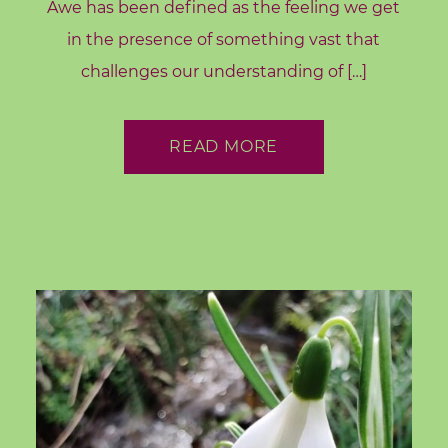
d
Awe has been defined as the feeling we get
s
in the presence of something vast that
challenges our understanding of […]
C
o
r
READ MORE
e
V
a
l
u
e
s
C
o
a