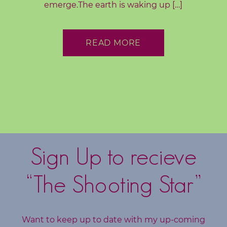
emerge.The earth is waking up […]
o
g
READ MORE
F
r
e
e
R
e
s
o
Sign Up to recieve
u
r
“The Shooting Star”
c
e
s
Want to keep up to date with my up-coming