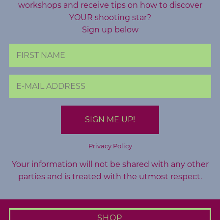
workshops and receive tips on how to discover
A
YOUR shooting star?
b
Sign up below
o
u
t
M
e
C
o
n
Privacy Policy
t
Your information will not be shared with any other
a
parties and is treated with the utmost respect.
c
t
M
SHOP