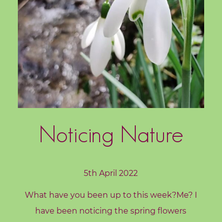
c
h
i
n
g
B
o
o
k
Noticing Nature
S
h
o
5th April 2022
p
What have you been up to this week?Me? I
B
have been noticing the spring flowers
l