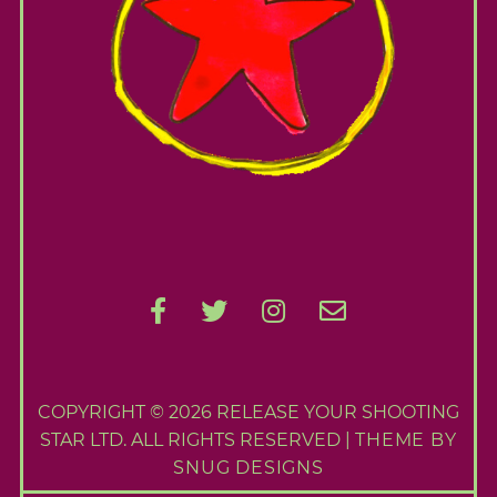
COPYRIGHT © 2026 RELEASE YOUR SHOOTING
STAR LTD. ALL RIGHTS RESERVED |
THEME BY
SNUG DESIGNS