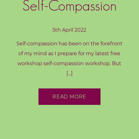
Self-Compassion
5th April 2022
Self-compassion has been on the forefront
of my mind as I prepare for my latest free
workshop self-compassion workshop. But
[…]
READ MORE