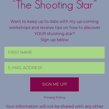
“The Shooting Star”
Want to keep up to date with my up-coming
workshops and receive tips on how to discover
YOUR shooting star?
Sign up below
Privacy Policy
Your information will not be shared with any other