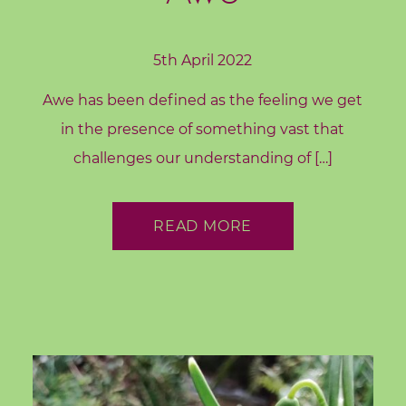
5th April 2022
Awe has been defined as the feeling we get
in the presence of something vast that
challenges our understanding of […]
READ MORE