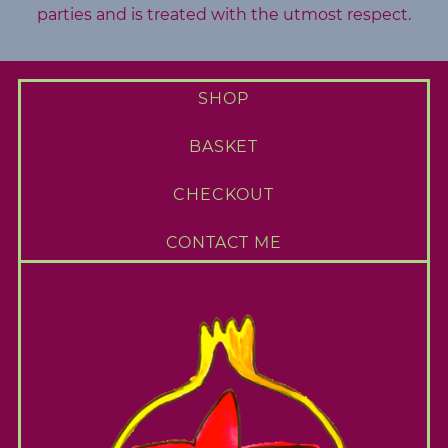
parties and is treated with the utmost respect.
SHOP
BASKET
CHECKOUT
CONTACT ME