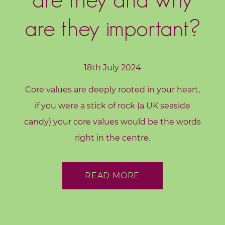
d
s
are they important?
C
o
r
18th July 2024
e
Core values are deeply rooted in your heart,
V
if you were a stick of rock (a UK seaside
a
l
candy) your core values would be the words
u
right in the centre.
e
s
READ MORE
C
o
a