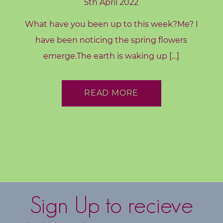
5th April 2022
What have you been up to this week?Me? I
have been noticing the spring flowers
emerge.The earth is waking up […]
READ MORE
Sign Up to recieve