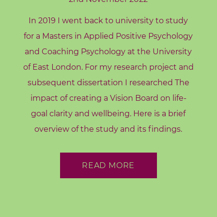
A
In 2019 I went back to university to study
b
o
for a Masters in Applied Positive Psychology
u
and Coaching Psychology at the University
t
of East London. For my research project and
M
subsequent dissertation I researched The
e
impact of creating a Vision Board on life-
C
goal clarity and wellbeing. Here is a brief
o
overview of the study and its findings.
n
t
a
READ MORE
c
t
M