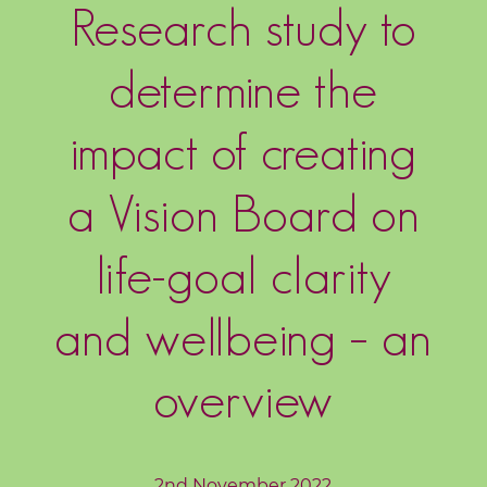
Research study to
o
g
determine the
F
r
impact of creating
e
e
a Vision Board on
R
e
life-goal clarity
s
o
and wellbeing – an
u
r
overview
c
e
s
2nd November 2022