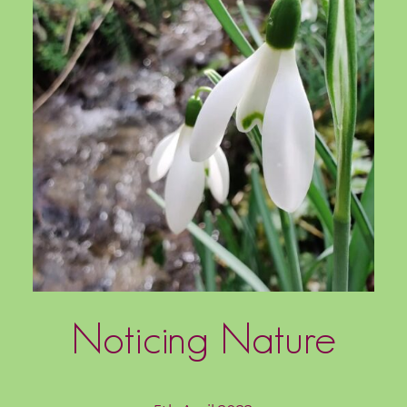
Noticing Nature