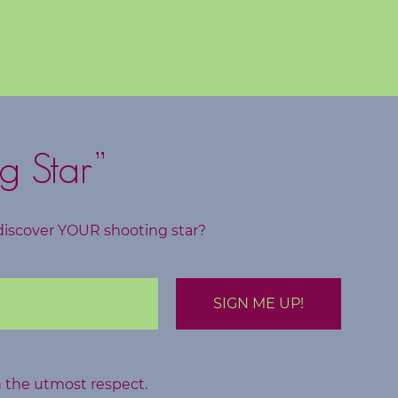
g Star”
discover YOUR shooting star?
h the utmost respect.