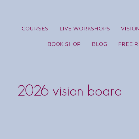
COURSES
LIVE WORKSHOPS
VISIO
BOOK SHOP
BLOG
FREE 
2026 vision board