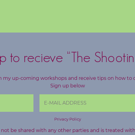
p to recieve “The Shootin
h my up-coming workshops and receive tips on how to 
Sign up below
Privacy Policy
l not be shared with any other parties and is treated wit