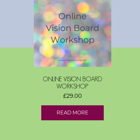
s
h
o
p
s
V
i
s
ONLINE VISION BOARD
i
WORKSHOP
o
£
29.00
n
B
READ MORE
o
a
r