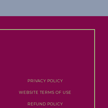
PRIVACY POLICY
WEBSITE TERMS OF USE
REFUND POLICY