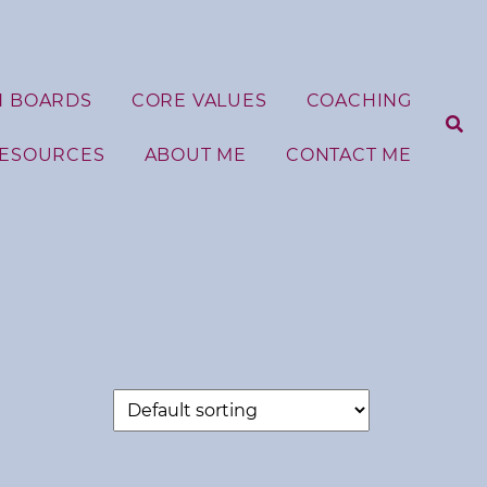
N BOARDS
CORE VALUES
COACHING
RESOURCES
ABOUT ME
CONTACT ME
S
e
a
r
c
h
f
o
r
: