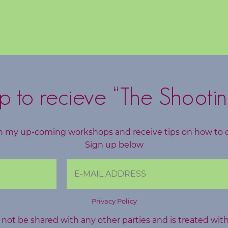
p to recieve “The Shootin
h my up-coming workshops and receive tips on how to 
Sign up below
Privacy Policy
l not be shared with any other parties and is treated wit