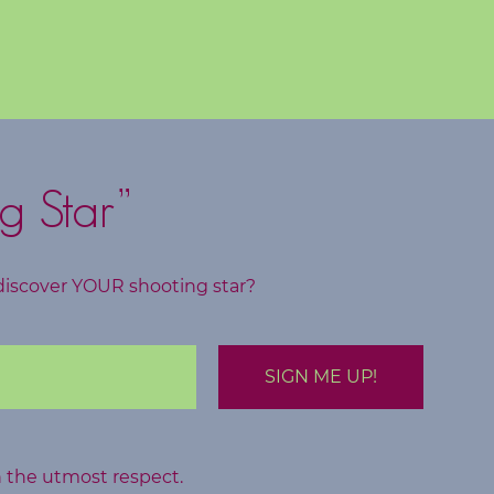
g Star”
discover YOUR shooting star?
h the utmost respect.