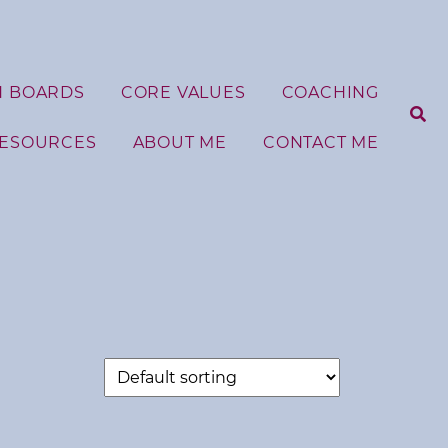
N BOARDS
CORE VALUES
COACHING
RESOURCES
ABOUT ME
CONTACT ME
S
e
a
r
c
h
f
o
r
: