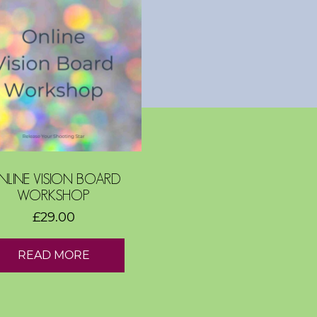
NLINE VISION BOARD
WORKSHOP
£
29.00
READ MORE