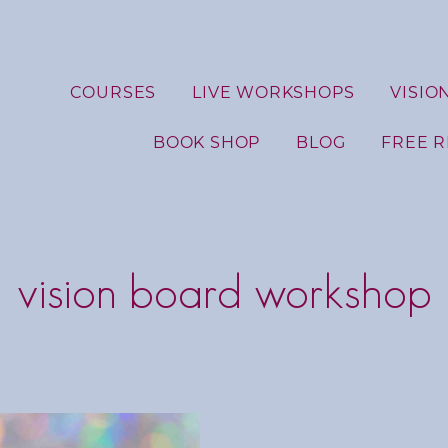
COURSES
LIVE WORKSHOPS
VISIO
BOOK SHOP
BLOG
FREE 
vision board workshop