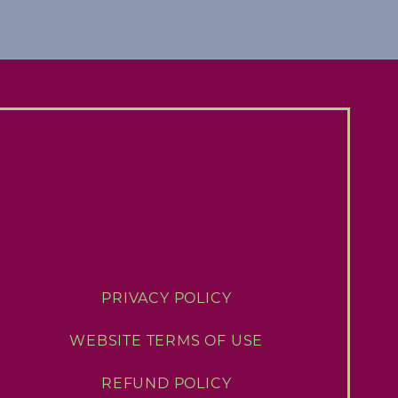
PRIVACY POLICY
WEBSITE TERMS OF USE
REFUND POLICY