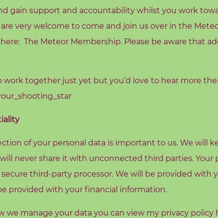
d gain support and accountability whilst you work towa
 are very welcome to come and join us over in the Mete
 here:
The Meteor Membership
. Please be aware that ad
to work together just yet but you’d love to hear more th
our_shooting_star
ality
ction of your personal data is important to us. We will 
 will never share it with unconnected third parties. You
 secure third-party processor. We will be provided with 
 provided with your financial information.
ow we manage your data you can view my privacy policy