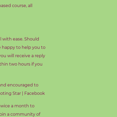
hased course, all
l with ease. Should
e happy to help you to
u will receive a reply
hin two hours if you
 and encouraged to
oting Star | Facebook
twice a month to
 join a community of