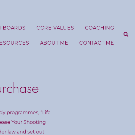
N BOARDS
CORE VALUES
COACHING
RESOURCES
ABOUT ME
CONTACT ME
S
e
urchase
a
r
c
h
f
udy programmes, “Life
o
r
lease Your Shooting
:
nder law and set out