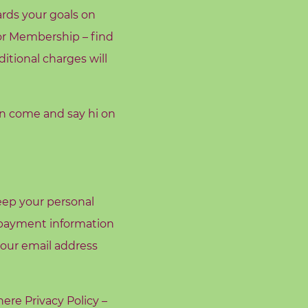
rds your goals on
or Membership – find
ditional charges will
en come and say hi on
keep your personal
r payment information
your email address
 here
Privacy Policy –