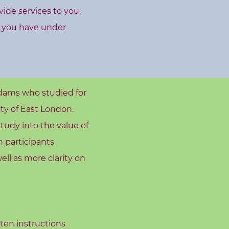
vide services to you,
s you have under
dams who studied for
ty of East London.
tudy into the value of
h participants
ell as more clarity on
tten instructions