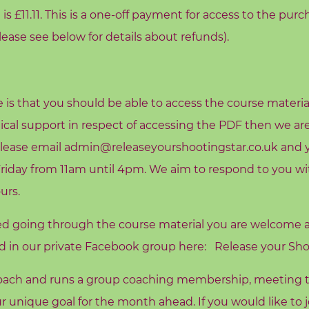
is £11.11. This is a one-off payment for access to the purc
Please see below for details about refunds).
e is that you should be able to access the course materia
ical support in respect of accessing the PDF then we ar
lease email admin@releaseyourshootingstar.co.uk and yo
day from 11am until 4pm. We aim to respond to you wit
urs.
ed going through the course material you are welcome
rd in our private Facebook group here:
Release your Sho
 coach and runs a group coaching membership, meeting 
r unique goal for the month ahead. If you would like to