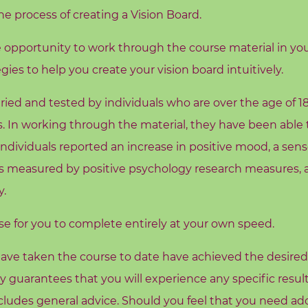
e process of creating a Vision Board.
e opportunity to work through the course material in yo
gies to help you create your vision board intuitively.
ried and tested by individuals who are over the age of 1
. In working through the material, they have been able t
individuals reported an increase in positive mood, a sens
, as measured by positive psychology research measures, a
y.
rse for you to complete entirely at your own speed.
ave taken the course to date have achieved the desired re
ny guarantees that you will experience any specific resu
ludes general advice. Should you feel that you need addi