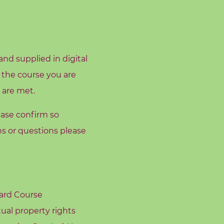
nd supplied in digital
 the course you are
 are met.
ease confirm so
s or questions please
oard Course
tual property rights