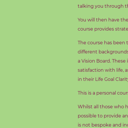
d
talking you through th
s
You will then have th
C
course provides strate
o
r
The course has been t
e
different backgrounds
V
a Vision Board. These 
a
l
satisfaction with life
u
in their Life Goal Clarit
e
s
This is a personal cou
Whilst all those who h
C
o
possible to provide a
a
is not bespoke and inc