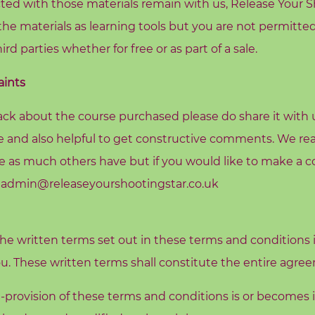
ed with those materials remain with us, Release Your S
the materials as learning tools but you are not permitted
ird parties whether for free or as part of a sale.
ints
ck about the course purchased please do share it with us
se and also helpful to get constructive comments. We rea
 as much others have but if you would like to make a c
o admin@releaseyourshootingstar.co.uk
he written terms set out in these terms and conditions i
ou. These written terms shall constitute the entire agr
t-provision of these terms and conditions is or becomes inv