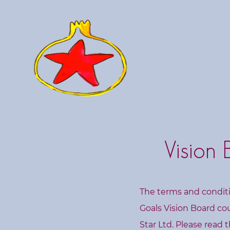
C
o
u
r
s
e
s
L
Vision
i
v
e
W
The terms and conditi
o
Goals Vision Board co
r
Star Ltd. Please read t
k