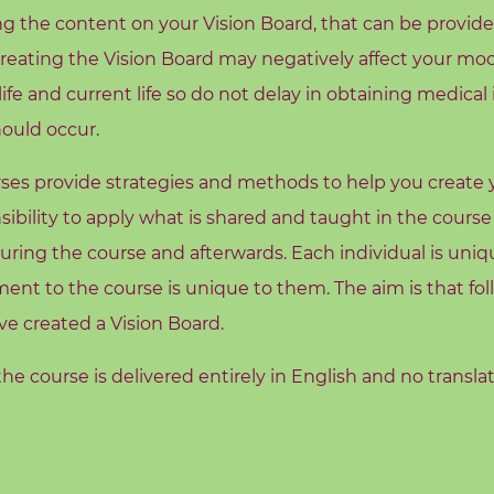
g the content on your Vision Board, that can be provided
 creating the Vision Board may negatively affect your mo
fe and current life so do not delay in obtaining medical
hould occur.
es provide strategies and methods to help you create you
sibility to apply what is shared and taught in the course
ring the course and afterwards. Each individual is uniqu
nt to the course is unique to them. The aim is that fo
ve created a Vision Board.
he course is delivered entirely in English and no transla