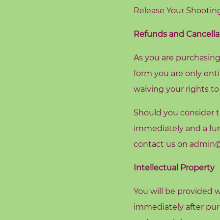
e
Release Your Shooting
Refunds and Cancella
S
As you are purchasing
e
a
form you are only enti
r
waiving your rights to
c
h
f
Should you consider th
o
r
immediately and a fur
:
contact us on
admin@r
Intellectual Property
You will be provided w
immediately after purc