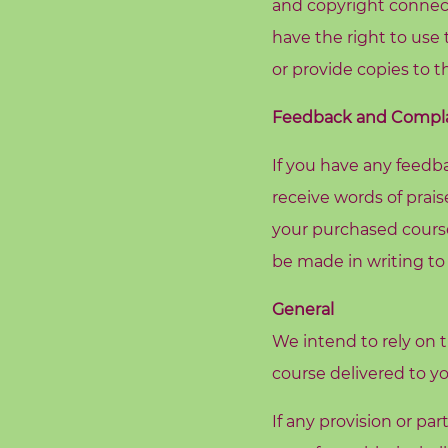
and copyright connect
have the right to use 
or provide copies to th
Feedback and Compla
If you have any feedba
receive words of prai
your purchased course
be made in writing t
General
We intend to rely on t
course delivered to y
If any provision or par