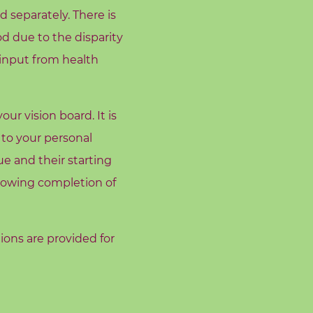
 separately. There is
od due to the disparity
 input from health
r vision board. It is
 to your personal
e and their starting
llowing completion of
tions are provided for