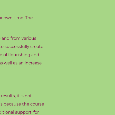
ur own time. The
8 and from various
o successfully create
e of flourishing and
s well as an increase
sults, it is not
lts because the course
tional support, for