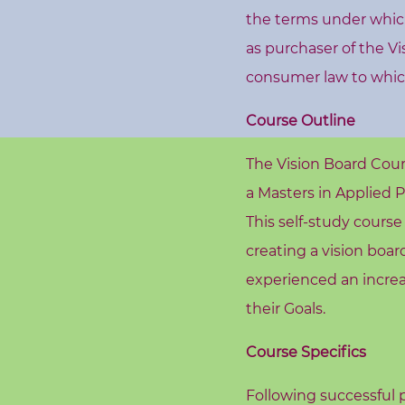
s
the terms under which 
h
as purchaser of the V
o
consumer law to whic
p
s
Course Outline
V
The Vision Board Cou
i
a Masters in Applied 
s
This self-study cours
i
creating a vision boa
o
experienced an increas
n
their Goals.
B
o
Course Specifics
a
r
Following successful p