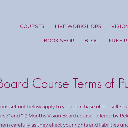
COURSES
LIVE WORKSHOPS
VISIO
BOOK SHOP
BLOG
FREE 
 Board Course Terms of P
ons set out below apply to your purchase of the self-st
urse” and “12 Months Vision Board course” offered by Re
hem carefully as they affect your rights and liabilities u