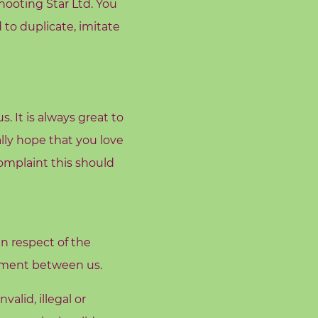
hooting Star Ltd. You
 to duplicate, imitate
. It is always great to
lly hope that you love
omplaint this should
n respect of the
eement between us.
alid, illegal or