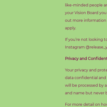
A
like-minded people an
b
your Vision Board you
o
out more information
u
apply.
t
M
If you’re not looking 
e
Instagram
@release_y
C
Privacy and Confidenti
o
n
Your privacy and prote
t
data confidential and
a
will be processed by a
c
and name but never be
t
M
For more detail on h