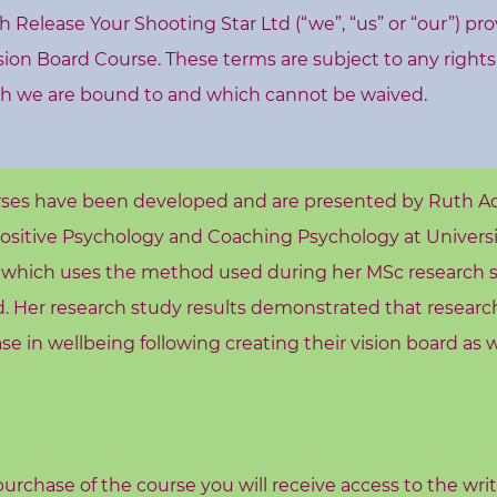
Release Your Shooting Star Ltd (“we”, “us” or “our”) pro
ision Board Course. These terms are subject to any right
h we are bound to and which cannot be waived.
rses have been developed and are presented by Ruth A
Positive Psychology and Coaching Psychology at Universi
e which uses the method used during her MSc research s
rd. Her research study results demonstrated that researc
e in wellbeing following creating their vision board as w
urchase of the course you will receive access to the wri