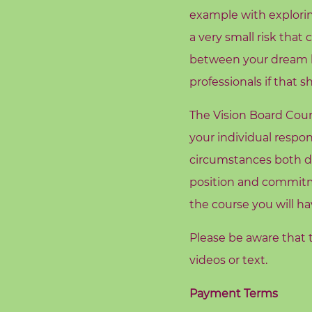
c
example with explorin
h
a very small risk that
i
between your dream li
n
g
professionals if that s
The Vision Board Cours
B
o
your individual respon
o
circumstances both du
k
position and commitme
S
the course you will ha
h
o
Please be aware that t
p
videos or text.
B
Payment Terms
l