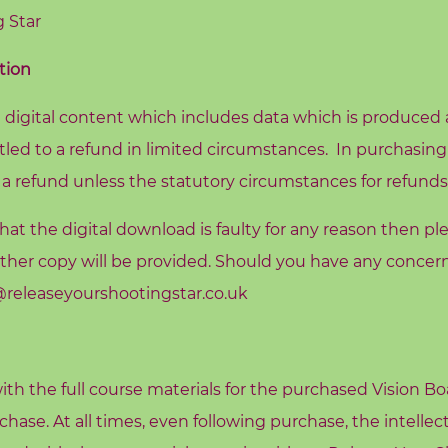
 Star
tion
 digital content which includes data which is produced a
tled to a refund in limited circumstances. In purchasing
 a refund unless the statutory circumstances for refunds
at the digital download is faulty for any reason then pl
ther copy will be provided. Should you have any concern
eleaseyourshootingstar.co.uk
ith the full course materials for the purchased Vision B
hase. At all times, even following purchase, the intellec