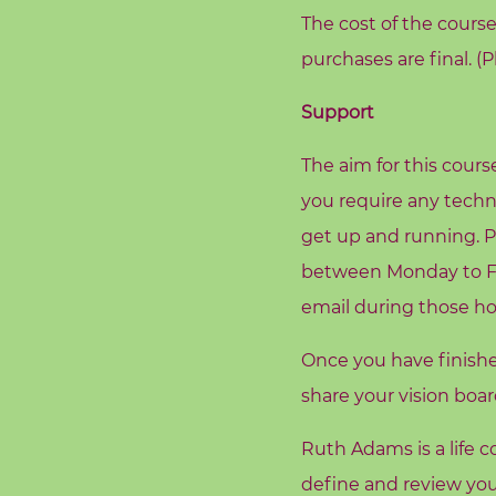
o
The cost of the course 
g
purchases are final. (
F
Support
r
e
The aim for this cours
e
you require any techn
R
get up and running. P
e
between Monday to Fri
s
email during those ho
o
u
Once you have finish
r
share your vision boa
c
e
Ruth Adams is a life
s
define and review you